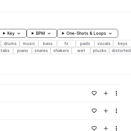
Key
BPM
One-Shots & Loops
drums
music
bass
fx
pads
vocals
keys
stabs
piano
snares
shakers
wet
plucks
distorted
wavelength
Add to likes
Add to your
Menu
Loading content...
Add to likes
Add to your
Menu
Loading content...
Add to likes
Add to your
Menu
Loading content...