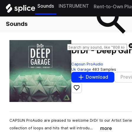
Sounds
INSTRUMENT
Rent-to-Own Plu
Sounds
DrDr - Deep Ga
Capsun ProAudio
Uk Garage
483 Samples
Download
Prev
Add to likes
CAPSUN ProAudio are pleased to welcome DrDr to our Artist Serie
more
collection of loops and hits that will introdu…