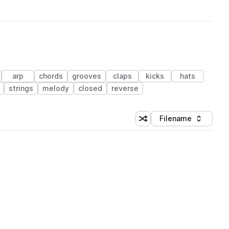
arp
chords
grooves
claps
kicks
hats
strings
melody
closed
reverse
Filename
Shuffle random sorting
Sort by
 Library (1 credit)
 Library (1 credit)
 Library (1 credit)