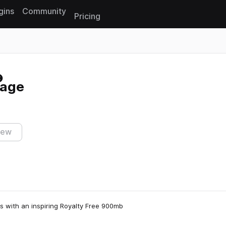
gins
Community
Pricing
Reset search
rage
iew
s with an inspiring Royalty Free 900mb