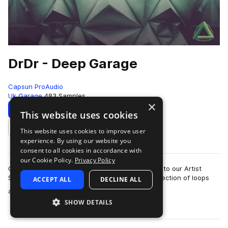
DrDr - Deep Garage
Capsun ProAudio
Uk Garage
483 Samples
×
Download
Preview
This website uses cookies
This website uses cookies to improve user
Add to likes
experience. By using our website you
consent to all cookies in accordance with
our Cookie Policy.
Privacy Policy
CAPSUN ProAudio are pleased to welcome DrDr to our Artist
Series with an inspiring Royalty Free 900mb collection of loops
ACCEPT ALL
DECLINE ALL
more
and hits that will introdu…
SHOW DETAILS