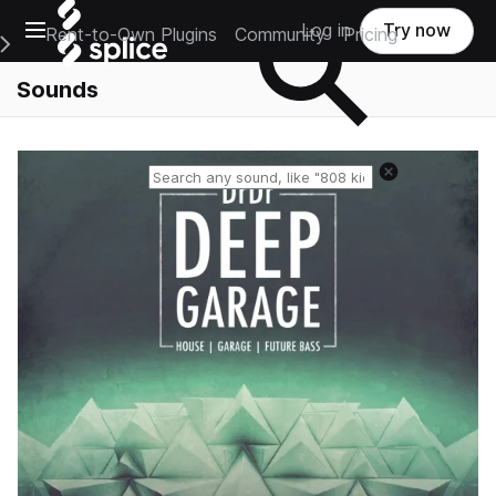
Open main navigation
Log in
Try now
Rent-to-Own Plugins
Community
Pricing
e Main Navigation Menu
Sounds
Reset search