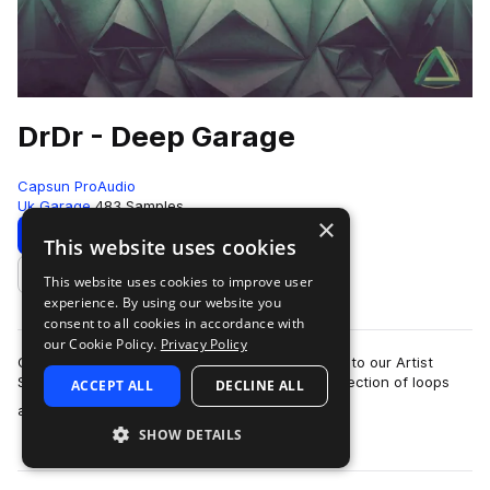
DrDr - Deep Garage
Capsun ProAudio
Uk Garage
483 Samples
×
Download
Preview
This website uses cookies
This website uses cookies to improve user
Add to likes
experience. By using our website you
consent to all cookies in accordance with
our Cookie Policy.
Privacy Policy
CAPSUN ProAudio are pleased to welcome DrDr to our Artist
Series with an inspiring Royalty Free 900mb collection of loops
ACCEPT ALL
DECLINE ALL
more
and hits that will introdu…
SHOW DETAILS