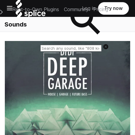
Open main navigation
Log in
Try now
Rent-to-Own Plugins
Community
Pricing
e Main Navigation Menu
Sounds
Reset search