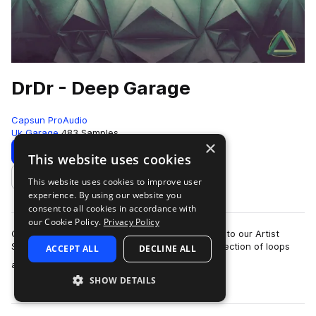
DrDr - Deep Garage
Capsun ProAudio
Uk Garage
483 Samples
×
Download
Preview
This website uses cookies
This website uses cookies to improve user
Add to likes
experience. By using our website you
consent to all cookies in accordance with
our Cookie Policy.
Privacy Policy
CAPSUN ProAudio are pleased to welcome DrDr to our Artist
Series with an inspiring Royalty Free 900mb collection of loops
ACCEPT ALL
DECLINE ALL
more
and hits that will introdu…
SHOW DETAILS