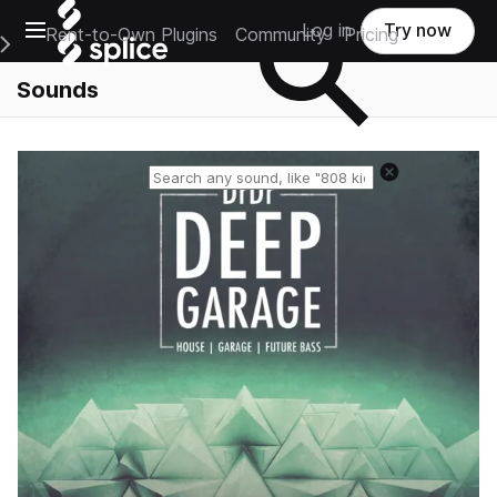
Open main navigation
Log in
Try now
Rent-to-Own Plugins
Community
Pricing
e Main Navigation Menu
Sounds
Reset search