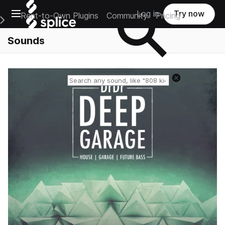
Open main navigation
Log in
Try now
Rent-to-Own Plugins
Community
Pricing
e Main Navigation Menu
Sounds
Reset search