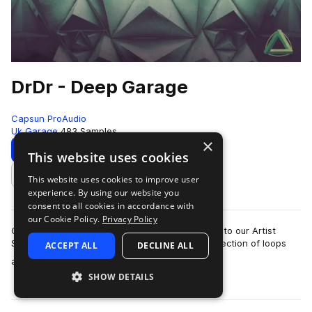
DrDr - Deep Garage
Capsun ProAudio
Uk Garage
483 Samples
×
Download
Preview
This website uses cookies
This website uses cookies to improve user
Add to likes
experience. By using our website you
consent to all cookies in accordance with
our Cookie Policy.
Privacy Policy
CAPSUN ProAudio are pleased to welcome DrDr to our Artist
Series with an inspiring Royalty Free 900mb collection of loops
ACCEPT ALL
DECLINE ALL
more
and hits that will introdu…
SHOW DETAILS