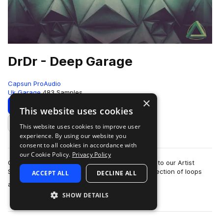
DrDr - Deep Garage
Capsun ProAudio
Uk Garage
483 Samples
×
Download
Preview
This website uses cookies
This website uses cookies to improve user
Add to likes
experience. By using our website you
consent to all cookies in accordance with
our Cookie Policy.
Privacy Policy
CAPSUN ProAudio are pleased to welcome DrDr to our Artist
Series with an inspiring Royalty Free 900mb collection of loops
ACCEPT ALL
DECLINE ALL
more
and hits that will introdu…
SHOW DETAILS