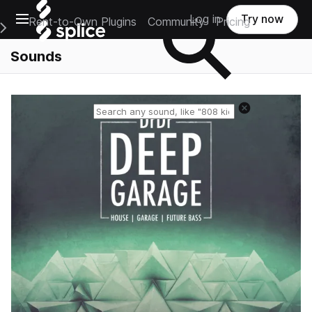
Open main navigation
Log in
Try now
Rent-to-Own Plugins
Community
Pricing
e Main Navigation Menu
Sounds
Reset search