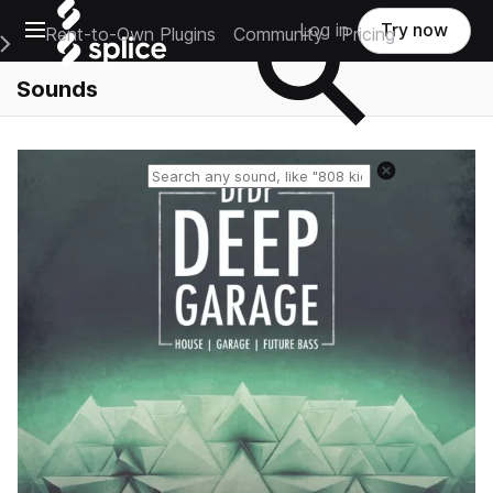
Open main navigation
Log in
Try now
Rent-to-Own Plugins
Community
Pricing
e Main Navigation Menu
Sounds
Reset search