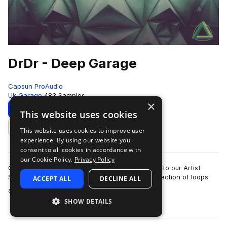
DrDr - Deep Garage
Capsun ProAudio
Uk Garage
483 Samples
×
Download
Preview
This website uses cookies
This website uses cookies to improve user
Add to likes
experience. By using our website you
consent to all cookies in accordance with
our Cookie Policy.
Privacy Policy
CAPSUN ProAudio are pleased to welcome DrDr to our Artist
Series with an inspiring Royalty Free 900mb collection of loops
ACCEPT ALL
DECLINE ALL
more
and hits that will introdu…
SHOW DETAILS