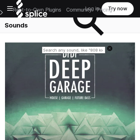
Open main navigation
Log in
Try now
Rent-to-Own Plugins
Community
Pricing
e Main Navigation Menu
Sounds
Reset search