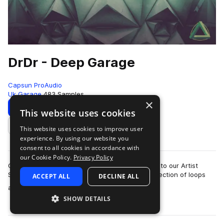
DrDr - Deep Garage
Capsun ProAudio
Uk Garage
483 Samples
×
Download
Preview
This website uses cookies
This website uses cookies to improve user
Add to likes
experience. By using our website you
consent to all cookies in accordance with
our Cookie Policy.
Privacy Policy
CAPSUN ProAudio are pleased to welcome DrDr to our Artist
Series with an inspiring Royalty Free 900mb collection of loops
ACCEPT ALL
DECLINE ALL
more
and hits that will introdu…
SHOW DETAILS