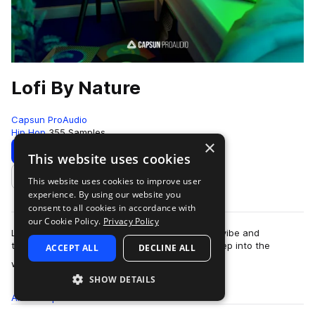
Lofi By Nature
Capsun ProAudio
Hip Hop
355 Samples
×
Download
Preview
This website uses cookies
This website uses cookies to improve user
Add to likes
experience. By using our website you
consent to all cookies in accordance with
our Cookie Policy.
Privacy Policy
Lofi By Nature captures the lofi bedroom beats vibe and
transports it outside to the city and beyond, deep into the
ACCEPT ALL
DECLINE ALL
more
wilderness. Soothing lofi melodies…
SHOW DETAILS
All
Samples
355