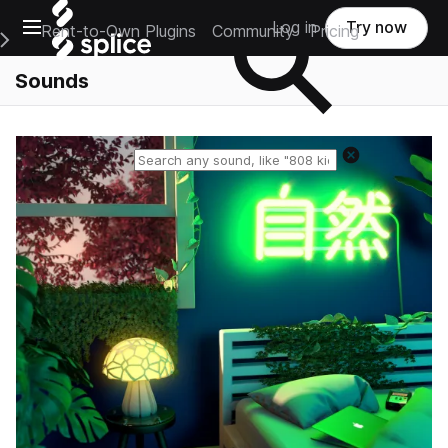
Open main navigation
Log in
Try now
Rent-to-Own Plugins
Community
Pricing
e Main Navigation Menu
Sounds
Reset search