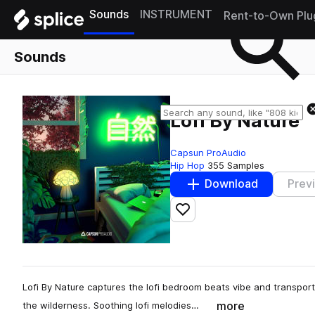
Sounds
INSTRUMENT
Rent-to-Own Plu
Sounds
Lofi By Nature
Capsun ProAudio
Hip Hop
355 Samples
Download
Prev
Add to likes
Lofi By Nature captures the lofi bedroom beats vibe and transport
more
the wilderness. Soothing lofi melodies…