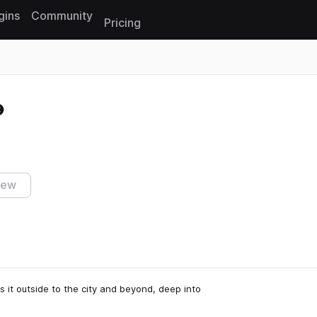
gins
Community
Pricing
Reset search
iew
s it outside to the city and beyond, deep into