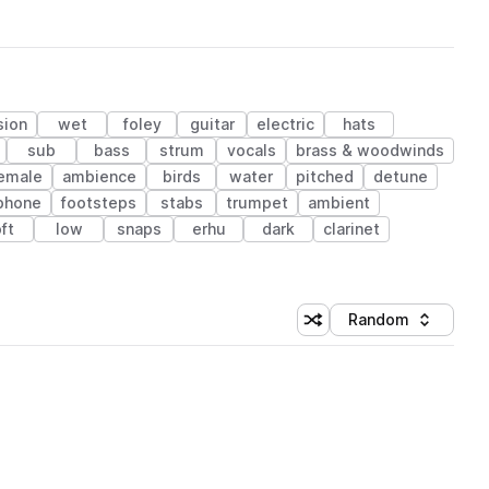
sion
wet
foley
guitar
electric
hats
sub
bass
strum
vocals
brass & woodwinds
emale
ambience
birds
water
pitched
detune
phone
footsteps
stabs
trumpet
ambient
ft
low
snaps
erhu
dark
clarinet
Random
Shuffle random sorting
Sort by
 Library (1 credit)
 Library (1 credit)