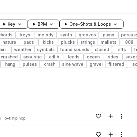
Key
BPM
One-Shots & Loops
chords
keys
melody
synth
grooves
piano
percus
nature
pads
kicks
plucks
strings
mallets
808
ain
weather
cymbals
found sounds
closed
riffs
f
tcrushed
acoustic
adlib
leads
ocean
rides
saxo
hang
pulses
crash
sine wave
gravel
filtered
so
wavelength
Add to likes
Add to your
Menu
i
lo-fi hip hop
Loading content...
Add to likes
Add to your
Menu
Loading content...