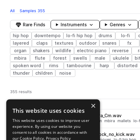
All
Samples
355
Rare Finds
Instruments
Genres
hip hop
downtempo
lo-fi hip hop
drums
lo-fi
layered
claps
textures
outdoor
snares
fx
organ
shakers
wildlife
electric piano
reverse
r
mbira
flute
forest
swells
male
ukulele
bi
spoken word
rims
tambourine
harp
distorted
thunder
children
noise
355 results
Actions
×
Pack
Filename
Play controls
Sort by
This website uses cookies
LBN_90_lofi_melodic_kalimbra_Cm.wav
play
This website uses cookies to improve user
downtempo
hip hop
percussion
mbira
mallets
lo-f
experience. By using our website you
Go to Lofi By Nature pack
consent to all cookies in accordance with
LBN_90_drum_loop_alpha_knock_no_kick.wav
play
our Cookie Policy.
Privacy Policy
drums
downtempo
hip hop
grooves
lo-fi hip hop