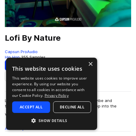
Lofi By Nature
Capsun ProAudio
Hip Hop
355 Samples
×
Download
Preview
This website uses cookies
This website uses cookies to improve user
Add to likes
experience. By using our website you
consent to all cookies in accordance with
our Cookie Policy.
Privacy Policy
Lofi By Nature captures the lofi bedroom beats vibe and
transports it outside to the city and beyond, deep into the
ACCEPT ALL
DECLINE ALL
more
wilderness. Soothing lofi melodies…
SHOW DETAILS
All
Samples
355