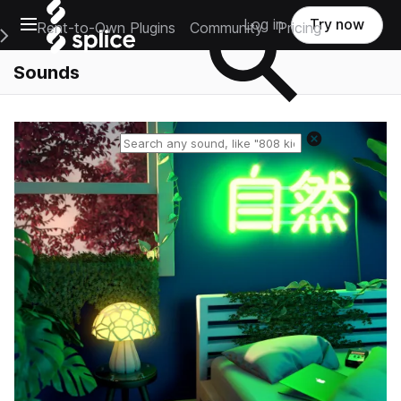
Open main navigation
Log in
Try now
Rent-to-Own Plugins
Community
Pricing
e Main Navigation Menu
Sounds
Reset search