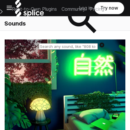
Open main navigation
Log in
Try now
Rent-to-Own Plugins
Community
Pricing
e Main Navigation Menu
Sounds
Reset search