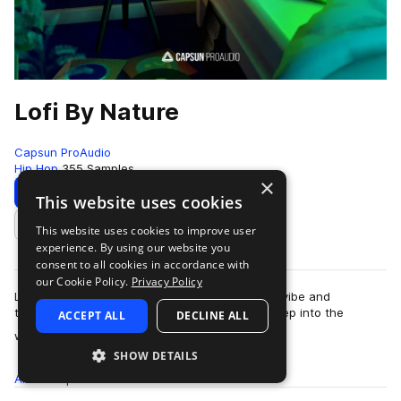
Lofi By Nature
Capsun ProAudio
Hip Hop
355 Samples
×
Download
Preview
This website uses cookies
This website uses cookies to improve user
Add to likes
experience. By using our website you
consent to all cookies in accordance with
our Cookie Policy.
Privacy Policy
Lofi By Nature captures the lofi bedroom beats vibe and
transports it outside to the city and beyond, deep into the
ACCEPT ALL
DECLINE ALL
more
wilderness. Soothing lofi melodies…
SHOW DETAILS
All
Samples
355