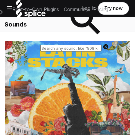
Open main navigation
Log in
Try now
Rent-to-Own Plugins
Community
Pricing
e Main Navigation Menu
Sounds
Reset search