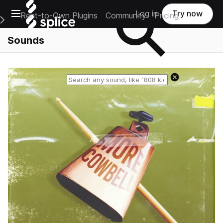
Open main navigation
Log in
Try now
Rent-to-Own Plugins
Community
Pricing
e Main Navigation Menu
Sounds
Reset search