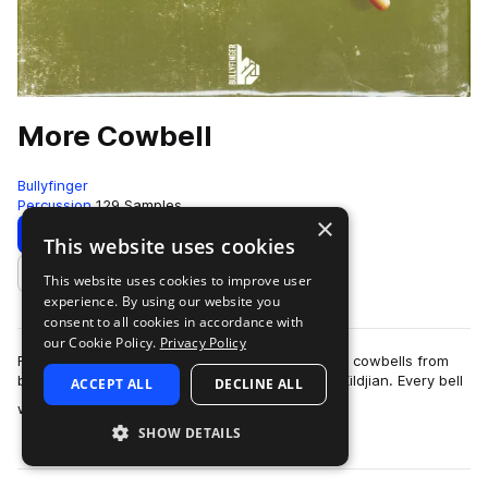
More Cowbell
Bullyfinger
Percussion
129 Samples
×
Download
Preview
This website uses cookies
This website uses cookies to improve user
Add to likes
experience. By using our website you
consent to all cookies in accordance with
our Cookie Policy.
Privacy Policy
For this pack we recorded our huge collection of cowbells from
brands like Latin Percussion, Meinl,Ludwig and Zildjian. Every bell
ACCEPT ALL
DECLINE ALL
more
was recorded as a c…
SHOW DETAILS