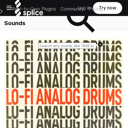
Open main navigation
Log in
Try now
Rent-to-Own Plugins
Community
Pricing
e Main Navigation Menu
Sounds
Reset search