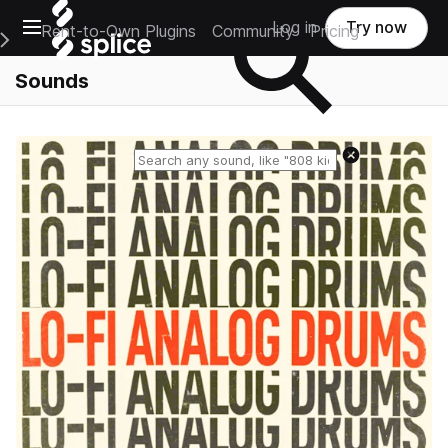
Open main navigation
Log in
Try now
Rent-to-Own Plugins
Community
Pricing
e Main Navigation Menu
Sounds
Reset search