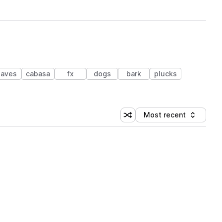
laves
cabasa
fx
dogs
bark
plucks
Most recent
Shuffle random sorting
Sort by
 Library (1 credit)
 Library (1 credit)
 Library (1 credit)