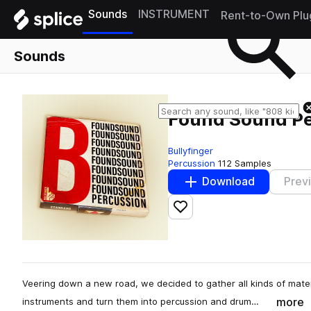
Sounds
INSTRUMENT
Rent-to-Own Plu
Sounds
Found Sound Pe
Bullyfinger
Percussion
112 Samples
Download
Prev
Add to likes
Veering down a new road, we decided to gather all kinds of mate
more
instruments and turn them into percussion and drum…