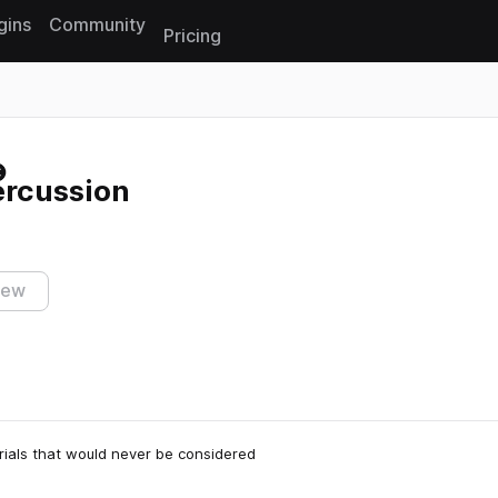
gins
Community
Pricing
Reset search
rcussion
iew
rials that would never be considered