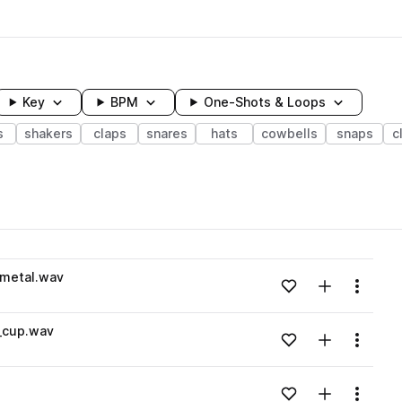
Key
BPM
One-Shots & Loops
s
shakers
claps
snares
hats
cowbells
snaps
c
wavelength
metal.wav
Add to likes
Add to your
Menu
Loading content...
_cup.wav
Add to likes
Add to your
Menu
Loading content...
Add to likes
Add to your
Menu
Loading content...