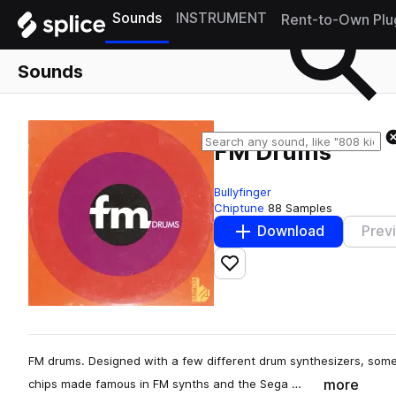
Sounds
INSTRUMENT
Rent-to-Own Plu
Sounds
FM Drums
Bullyfinger
Chiptune
88 Samples
Download
Prev
Add to likes
FM drums. Designed with a few different drum synthesizers, some
more
chips made famous in FM synths and the Sega …