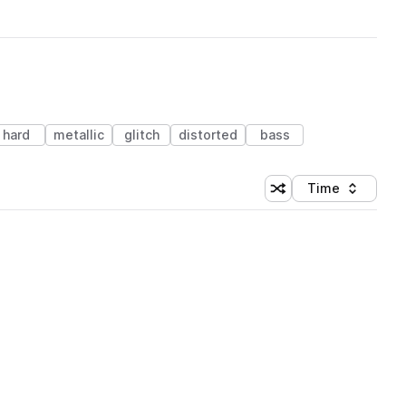
hard
metallic
glitch
distorted
bass
Time
Shuffle random sortin
Sort by
 Library (1 credit)
 Library (1 credit)
 Library (1 credit)