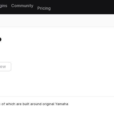
gins
Community
Pricing
Reset search
iew
 of which are built around original Yamaha