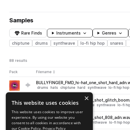
Samples
Rare Finds
Instruments
Genres
chiptune
drums
synthwave
lo-fi hip hop
snares
88 results
Actions
Pack
Filename
Play controls
Sort by
BULLYFINGER_FMD_hi-hat_one_shot_hard_adn.
play
drums
hats
chiptune
hard
synthwave
lo-fi hip hop
Go to FM Drums pack
×
BULLYFINGER_FMD_kick_one_shot_glitch_boom
This website uses cookies
play
drums
kicks
fx
glitch
chiptune
synthwave
lo-fi h
Go to FM Drums pack
This website uses cookies to improve user
experience. By using our website you
BULLYFINGER_FMD_kick_one_shot_808_adn.wa
play
drums
kicks
808
chiptune
synthwave
lo-fi hip hop
consent to all cookies in accordance with
Go to FM Drums pack
our Cookie Policy.
Privacy Policy