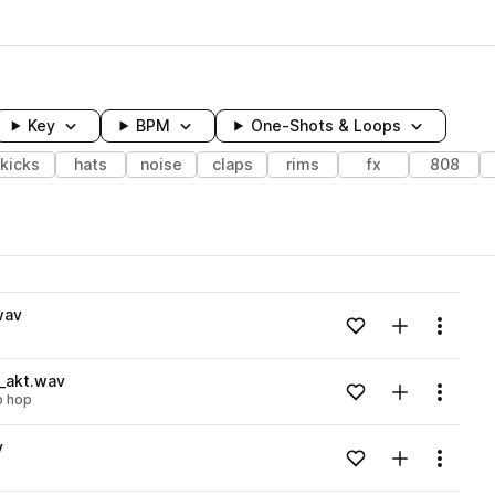
Key
BPM
One-Shots & Loops
kicks
hats
noise
claps
rims
fx
808
wavelength
wav
Add to likes
Add to your
Menu
Loading content...
_akt.wav
Add to likes
Add to your
Menu
ip hop
Loading content...
v
Add to likes
Add to your
Menu
Loading content...