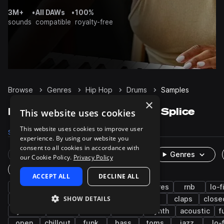
3M+
•
All DAWs
•
100%
sounds
compatible
royalty-free
Browse
Genres
Hip Hop
Drums
Samples
×
Hip Hop Drums samples on Splice
This website uses cookies
This website uses cookies to improve user
Samples
203.9K
Presets
633
Packs
1.7K
experience. By using our website you
consent to all cookies in accordance with
Rare Finds
Instruments
Genres
our Cookie Policy.
Privacy Policy
One-Shots & Loops
ACCEPT ALL
DECLINE ALL
trap
grooves
hats
kicks
snares
rnb
lo-f
SHOW DETAILS
boom bap
house
downtempo
tops
claps
close
cymbals
techno
808
breaks
synth
acoustic
f
open
chillout
funk
bass
toms
jazz
lo-f