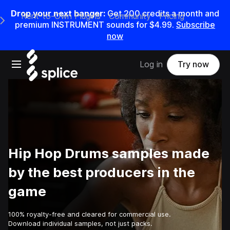
Drop your next banger:
Get
200
credits a
month
and
Rent-to-Own Plugins
Community
Pricing
e Main Navigation Menu
premium INSTRUMENT sounds for
$4.99
.
Subscribe
now
Open main navigation
Log in
Try now
Hip Hop Drums samples made
by the best producers in the
game
100% royalty-free and cleared for commercial use.
Download individual samples, not just packs.