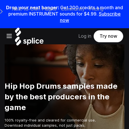
Drop your next banger:
Get
200
credits a
month
and
Rent-to-Own Plugins
Community
Pricing
e Main Navigation Menu
premium INSTRUMENT sounds for
$4.99
.
Subscribe
now
Open main navigation
Log in
Try now
Hip Hop Drums samples made
by the best producers in the
game
100% royalty-free and cleared for commercial use.
Download individual samples, not just packs.