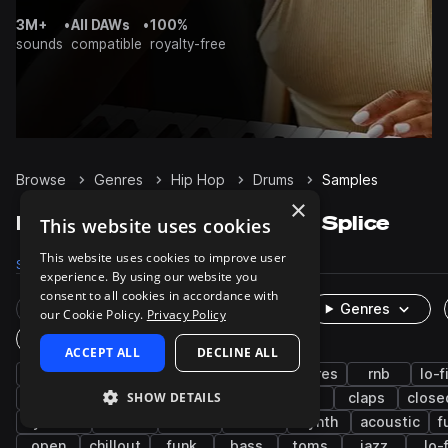
3M+
•
All DAWs
•
100%
sounds
compatible
royalty-free
Browse
Genres
Hip Hop
Drums
Samples
×
Hip Hop Drums samples on Splice
This website uses cookies
This website uses cookies to improve user
Samples
203.8K
Presets
633
Packs
1.7K
experience. By using our website you
consent to all cookies in accordance with
Rare Finds
Instruments
Genres
our Cookie Policy.
Privacy Policy
One-Shots & Loops
ACCEPT ALL
DECLINE ALL
trap
grooves
hats
kicks
snares
rnb
lo-f
SHOW DETAILS
boom bap
house
downtempo
tops
claps
close
cymbals
techno
808
breaks
synth
acoustic
f
open
chillout
funk
bass
toms
jazz
lo-f