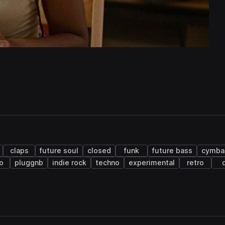
claps
future soul
closed
funk
future bass
cymba
o
pluggnb
indie rock
techno
experimental
retro