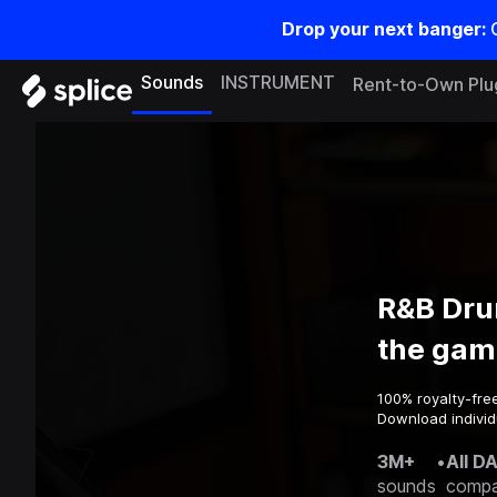
Drop your next banger:
Sounds
INSTRUMENT
Rent-to-Own Plu
R&B Dru
the gam
100% royalty-fre
Download individ
3M+
•
All D
sounds
compa