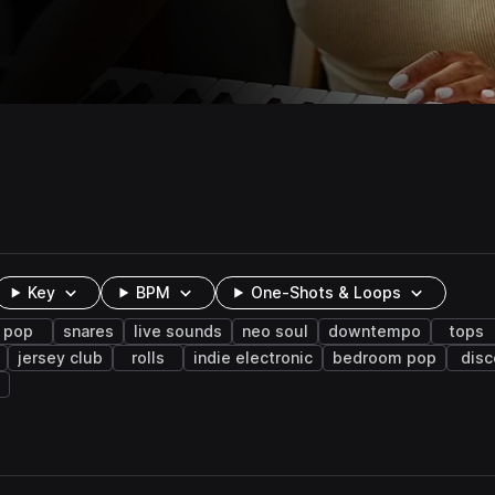
Key
BPM
One-Shots & Loops
pop
snares
live sounds
neo soul
downtempo
tops
jersey club
rolls
indie electronic
bedroom pop
disc