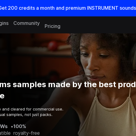
Get
200
credits a
month
and premium INSTRUMENT sounds
gins
Community
Pricing
ms samples made by the best prod
e
e and cleared for commercial use.
ual samples, not just packs.
AWs
•
100%
tible
royalty-free