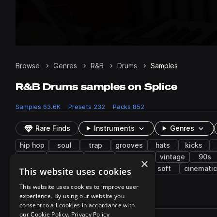
Browse
Genres
R&B
Drums
Samples
R&B Drums samples on Splice
Samples
63.6K
Presets
232
Packs
852
Rare Finds
Instruments
Genres
hip hop
soul
trap
grooves
hats
kicks
tape
stripped
wet
dancehall
vintage
90s
×
baltimore club
processed
snaps
soft
cinematic
This website uses cookies
This website uses cookies to improve user
experience. By using our website you
63,691 results
consent to all cookies in accordance with
Actions
our Cookie Policy.
Privacy Policy
Pack
Filename