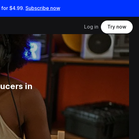
 for
$4.99
.
Subscribe now
Log in
Try now
ucers in