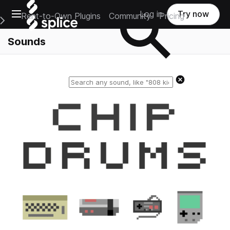
Open main navigation
Log in
Try now
Rent-to-Own Plugins
Community
Pricing
e Main Navigation Menu
Sounds
Reset search