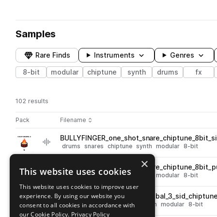
Samples
Rare Finds
Instruments
Genres
8-bit
modular
chiptune
synth
drums
fx
102 results
Actions
Pack
Filename
Play controls
Sort by
BULLYFINGER_one_shot_snare_chiptune_8bit_si
play
drums
snares
chiptune
synth
modular
8-bit
Go to Chip Drums 3 pack
×
BULLYFINGER_one_shot_snare_chiptune_8bit_
This website uses cookies
play
drums
snares
chiptune
synth
modular
8-bit
Go to Chip Drums 3 pack
This website uses cookies to improve user
experience. By using our website you
BULLYFINGER_one_shot_cymbal_3_sid_chiptun
play
drums
cymbals
chiptune
synth
modular
8-bit
consent to all cookies in accordance with
Go to Chip Drums 3 pack
our Cookie Policy.
Privacy Policy