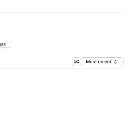
ats
Most recent
Shuffle random sorting
Sort by
 Library (1 credit)
 Library (1 credit)
 Library (1 credit)