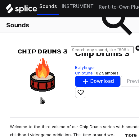
Sounds
INSTRUMENT
Rent-to-Own Plu
Sounds
Chip Drums 3
Bullyfinger
Chiptune
102 Samples
Download
Prev
Add to likes
Welcome to the third volume of our Chip Drums series with sound
more
childhood videogame addiction. This time around we…