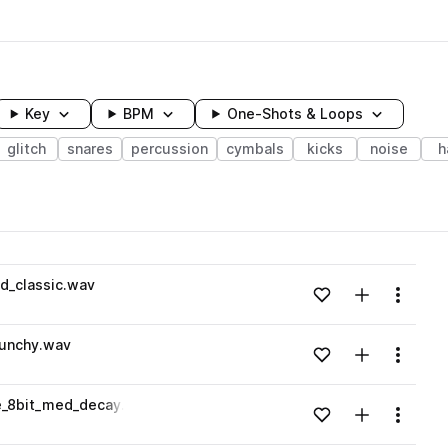
Key
BPM
One-Shots & Loops
glitch
snares
percussion
cymbals
kicks
noise
h
wavelength
d_classic.wav
Add to likes
Add to your
Menu
Loading content...
punchy.wav
Add to likes
Add to your
Menu
Loading content...
e_8bit_med_decay.wav
Add to likes
Add to your
Menu
Loading content...