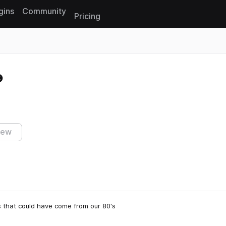
gins
Community
Pricing
Reset search
iew
s that could have come from our 80's