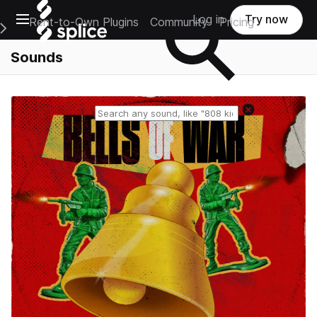
Open main navigation
Log in
Try now
Rent-to-Own Plugins
Community
Pricing
e Main Navigation Menu
Sounds
Reset search