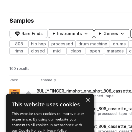
Samples
Rare Finds
Instruments
Genres
808
hip hop
processed
drum machine
drums
rims
closed
mid
claps
open
maracas
c
160 results
Actions
Pack
Filename
Play controls
Sort by
BULLYFINGER_rimshot_one_shot_808_cassette_
play
percussion
hip hop
808
processed
tape
×
Go to 808 vs. Cassette pack
This website uses cookies
BULLYFINGER_clave_one_shot_808_cassette_ta
play
This website uses cookies to improve user
hip hop
percussion
claves
808
processed
tape
d
experience. By using our website you
Go to 808 vs. Cassette pack
consent to all cookies in accordance with
BULLYFINGER_clave_one_shot_808_cassette_t
play
our Cookie Policy.
Privacy Policy
hip hop
percussion
claves
808
processed
casset