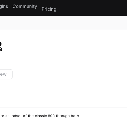
gins
Community
Pricing
Reset search
e
iew
ire soundset of the classic 808 through both