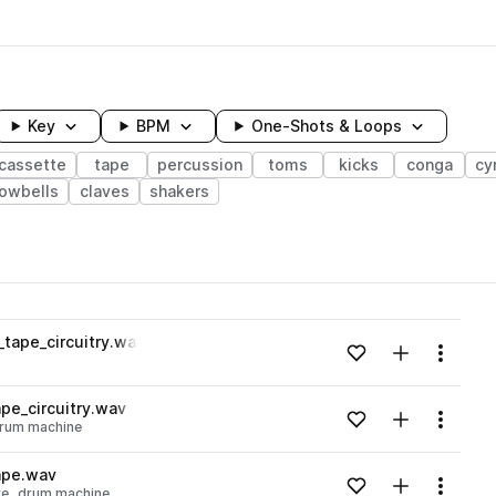
Key
BPM
One-Shots & Loops
cassette
tape
percussion
toms
kicks
conga
cy
owbells
claves
shakers
wavelength
tape_circuitry.wav
Add to likes
Add to your
Menu
Loading content...
pe_circuitry.wav
Add to likes
Add to your
Menu
rum machine
Loading content...
ape.wav
Add to likes
Add to your
Menu
te
drum machine
Loading content...