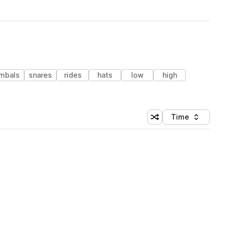
mbals
snares
rides
hats
low
high
Time
Shuffle random sortin
Sort by
 Library (1 credit)
 Library (1 credit)
 Library (1 credit)