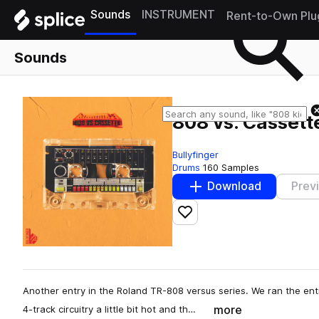
Sounds
INSTRUMENT
Rent-to-Own Plu
Sounds
808 vs. Cassett
Bullyfinger
Drums
160 Samples
Download
Prev
Add to likes
Another entry in the Roland TR-808 versus series. We ran the ent
more
4-track circuitry a little bit hot and th…