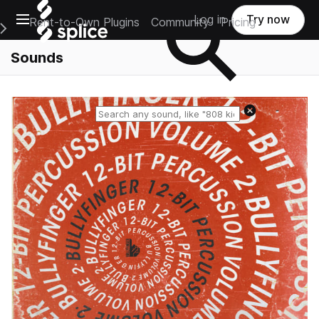
Open main navigation
Log in
Try now
Rent-to-Own Plugins
Community
Pricing
e Main Navigation Menu
Sounds
Reset search