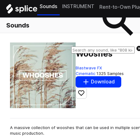
Sounds
INSTRUMENT
Rent-to-Own Plu
Sounds
Wooshes
Blastwave FX
Cinematic
1325 Samples
Download
Add to likes
A massive collection of wooshes that can be used in multiple scen
music production.