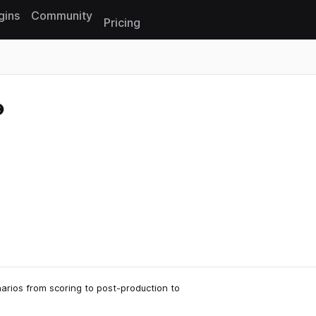
gins
Community
Pricing
Reset search
arios from scoring to post-production to