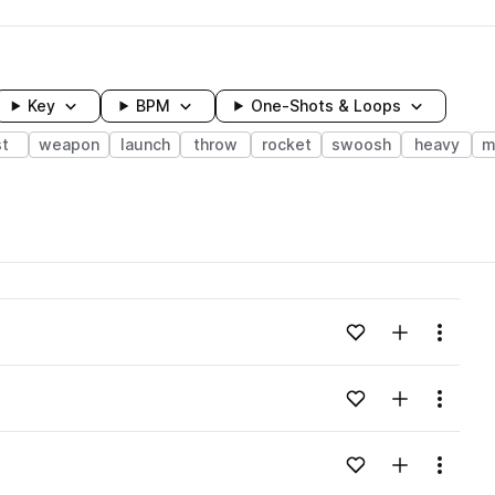
Key
BPM
One-Shots & Loops
st
weapon
launch
throw
rocket
swoosh
heavy
m
wavelength
Add to likes
Add to your
Menu
Loading content...
Add to likes
Add to your
Menu
Loading content...
Add to likes
Add to your
Menu
Loading content...