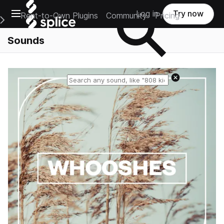
Open main navigation
Log in
Try now
Rent-to-Own Plugins
Community
Pricing
e Main Navigation Menu
Sounds
Reset search