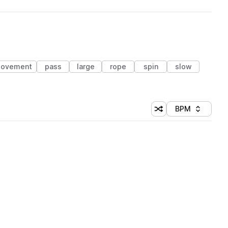
ovement
pass
large
rope
spin
slow
BPM
Shuffle random sorti
Sort by
 Library (1 credit)
 Library (1 credit)
 Library (1 credit)