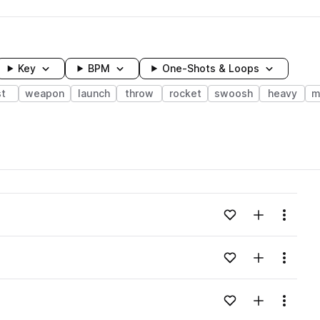
Key
BPM
One-Shots & Loops
st
weapon
launch
throw
rocket
swoosh
heavy
m
wavelength
Add to likes
Add to your
Menu
Loading content...
Add to likes
Add to your
Menu
Loading content...
Add to likes
Add to your
Menu
Loading content...