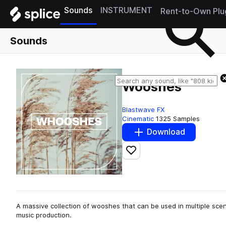
Sounds
INSTRUMENT
Rent-to-Own Plu
Sounds
Wooshes
Blastwave FX
Cinematic
1325 Samples
Download
Add to likes
A massive collection of wooshes that can be used in multiple scen
music production.