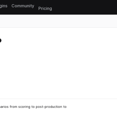
gins
Community
Pricing
Reset search
arios from scoring to post-production to