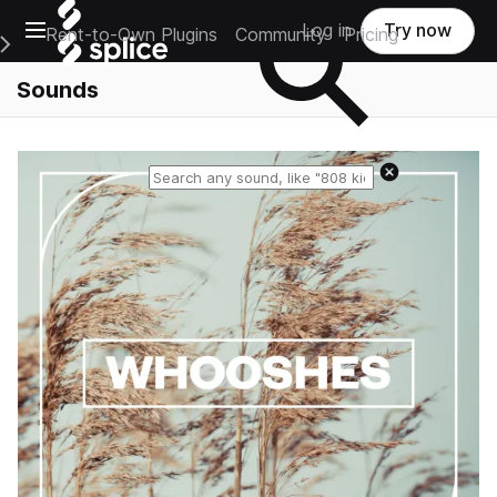
Open main navigation
Log in
Try now
Rent-to-Own Plugins
Community
Pricing
e Main Navigation Menu
Sounds
Reset search