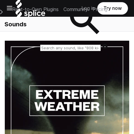
Open main navigation
Log in
Try now
Rent-to-Own Plugins
Community
Pricing
e Main Navigation Menu
Sounds
Reset search