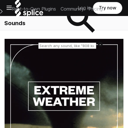
Open main navigation
Log in
Try now
Rent-to-Own Plugins
Community
Pricing
e Main Navigation Menu
Sounds
Reset search