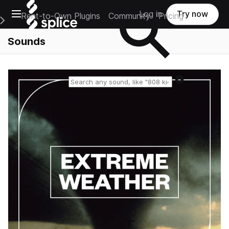
Open main navigation
Log in
Try now
Rent-to-Own Plugins
Community
Pricing
e Main Navigation Menu
Sounds
Reset search