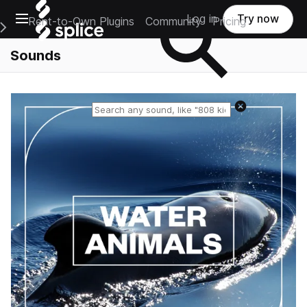
Open main navigation
Log in
Try now
Rent-to-Own Plugins
Community
Pricing
e Main Navigation Menu
Sounds
Reset search