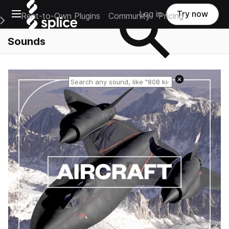
Open main navigation
Log in
Try now
Rent-to-Own Plugins
Community
Pricing
e Main Navigation Menu
Sounds
Reset search