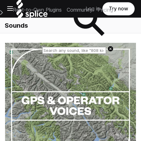
Open main navigation
Log in
Try now
Rent-to-Own Plugins
Community
Pricing
e Main Navigation Menu
Sounds
Reset search