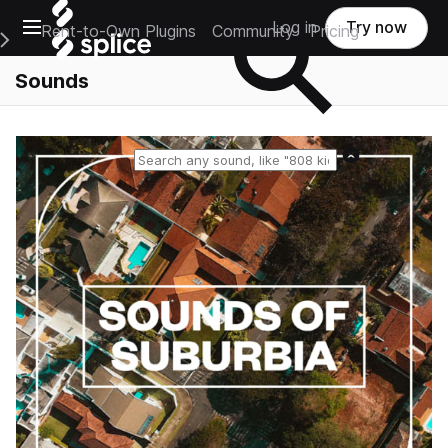
Open main navigation
Log in
Try now
Rent-to-Own Plugins
Community
Pricing
e Main Navigation Menu
Sounds
Reset search