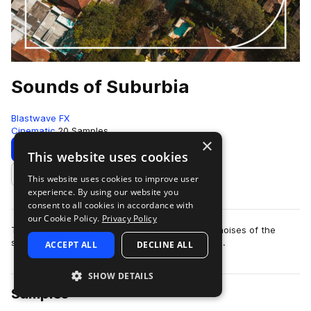
Sounds of Suburbia
Blastwave FX
Cinematic
20 Samples
×
Download
This website uses cookies
This website uses cookies to improve user
Add to likes
experience. By using our website you
consent to all cookies in accordance with
our Cookie Policy.
Privacy Policy
The sounds of suburbia is a pack featuring the noises of the
suburban lifestyle from streets to parks to yards.
ACCEPT ALL
DECLINE ALL
SHOW DETAILS
Samples