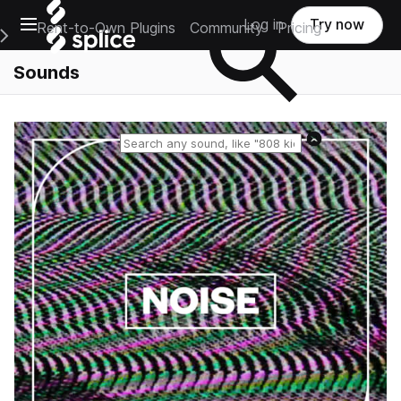
Open main navigation
Log in
Try now
Rent-to-Own Plugins
Community
Pricing
e Main Navigation Menu
Sounds
Reset search