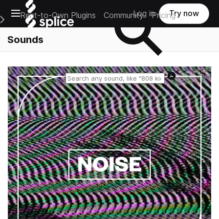
Open main navigation
Log in
Try now
Rent-to-Own Plugins
Community
Pricing
e Main Navigation Menu
Sounds
Reset search