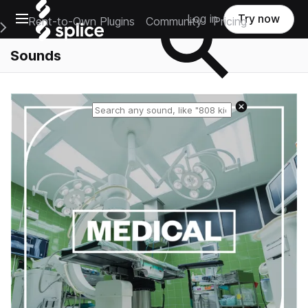
Open main navigation
Log in
Try now
Rent-to-Own Plugins
Community
Pricing
e Main Navigation Menu
Sounds
Reset search