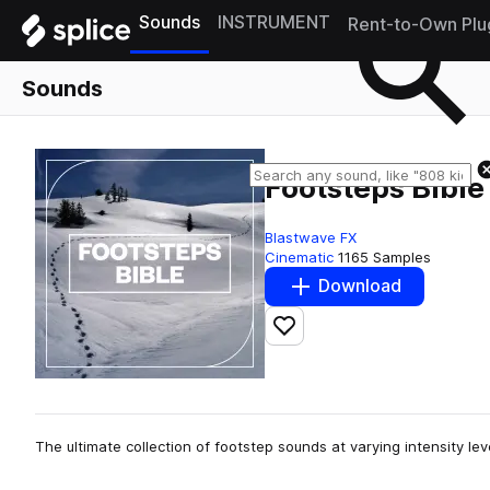
Sounds
INSTRUMENT
Rent-to-Own Plu
Sounds
Footsteps Bible
Blastwave FX
Cinematic
1165 Samples
Download
Add to likes
The ultimate collection of footstep sounds at varying intensity le