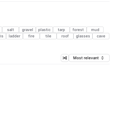
salt
gravel
plastic
tarp
forest
mud
is
ladder
fire
tile
roof
glasses
cave
Most relevant
Shuffle random sorting
Sort by
 Library (1 credit)
 Library (1 credit)
 Library (1 credit)