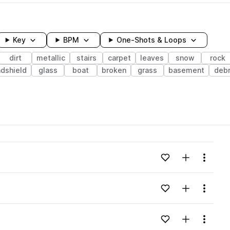
Key
BPM
One-Shots & Loops
dirt
metallic
stairs
carpet
leaves
snow
rock
dshield
glass
boat
broken
grass
basement
debr
wavelength
Add to likes
Add to your
Menu
Loading content...
Add to likes
Add to your
Menu
Loading content...
Add to likes
Add to your
Menu
Loading content...