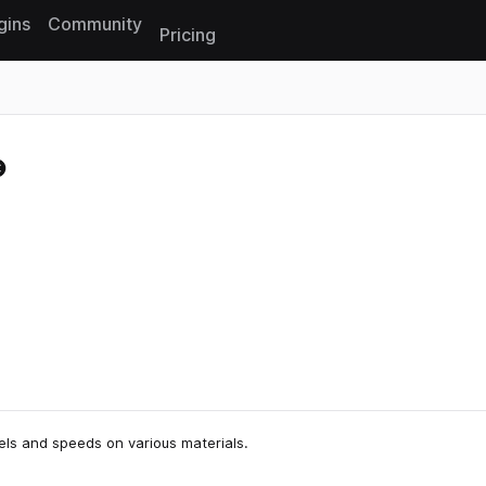
gins
Community
Pricing
Reset search
vels and speeds on various materials.