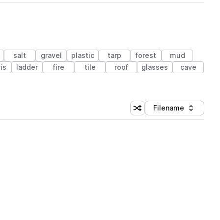
salt
gravel
plastic
tarp
forest
mud
is
ladder
fire
tile
roof
glasses
cave
Filename
Shuffle random sorting
Sort by
 Library (1 credit)
 Library (1 credit)
 Library (1 credit)