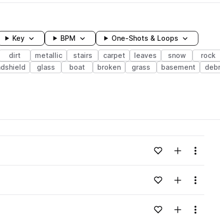
Key
BPM
One-Shots & Loops
dirt
metallic
stairs
carpet
leaves
snow
rock
dshield
glass
boat
broken
grass
basement
debr
wavelength
Add to likes
Add to your
Menu
Loading content...
Add to likes
Add to your
Menu
Loading content...
Add to likes
Add to your
Menu
Loading content...