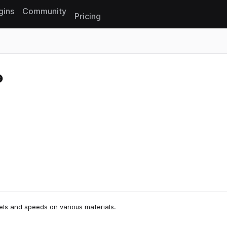
gins
Community
Pricing
Reset search
vels and speeds on various materials.