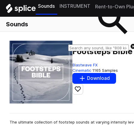
Sounds
INSTRUMENT
Rent-to-Own Plu
Sounds
Footsteps Bible
Blastwave FX
Cinematic
1165 Samples
Download
Add to likes
The ultimate collection of footstep sounds at varying intensity le