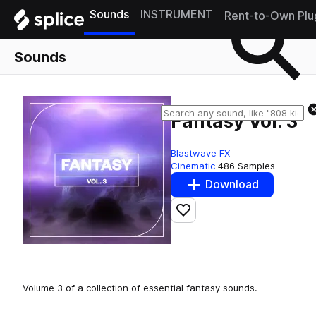
Sounds
INSTRUMENT
Rent-to-Own Plu
Sounds
Fantasy Vol. 3
Blastwave FX
Cinematic
486 Samples
Download
Add to likes
Volume 3 of a collection of essential fantasy sounds.