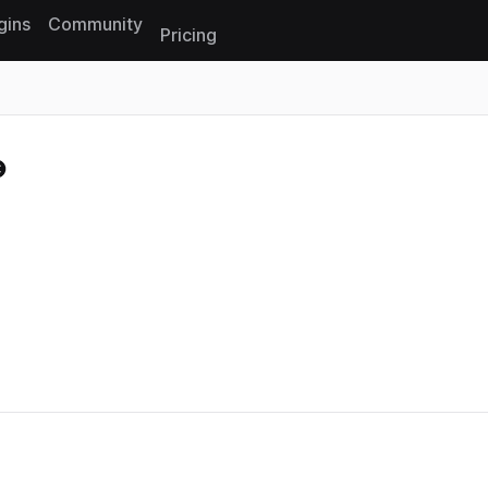
gins
Community
Pricing
Reset search