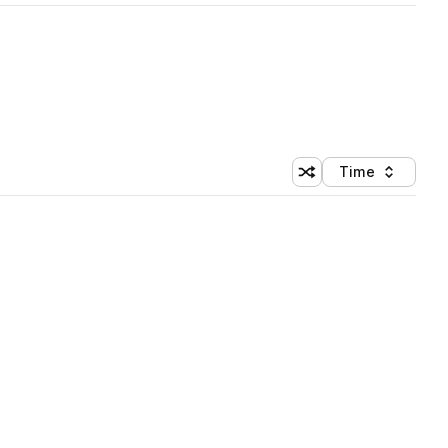
Time
Shuffle random sortin
Sort by
 Library (1 credit)
 Library (1 credit)
 Library (1 credit)
 Library (1 credit)