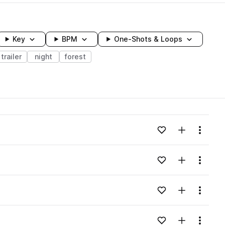
Key
BPM
One-Shots & Loops
trailer
night
forest
wavelength
Add to likes
Add to your
Menu
Loading content...
Add to likes
Add to your
Menu
Loading content...
Add to likes
Add to your
Menu
Loading content...
Add to likes
Add to your
Menu
Loading content...