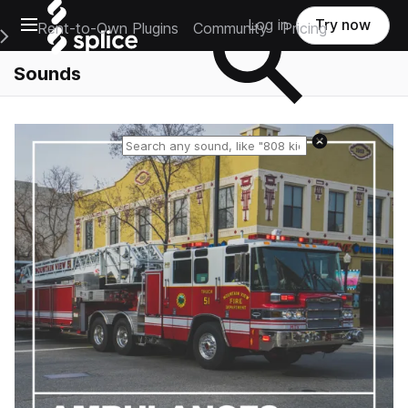
Open main navigation
Log in
Try now
Rent-to-Own Plugins
Community
Pricing
e Main Navigation Menu
Sounds
Reset search