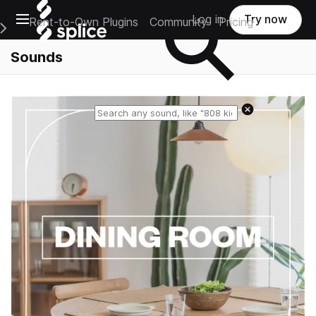
Open main navigation
Log in
Try now
Rent-to-Own Plugins
Community
Pricing
e Main Navigation Menu
Sounds
Reset search