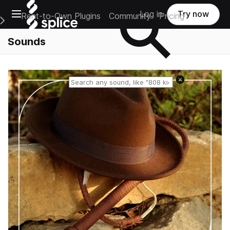
Open main navigation
Log in
Try now
Rent-to-Own Plugins
Community
Pricing
e Main Navigation Menu
Sounds
Reset search