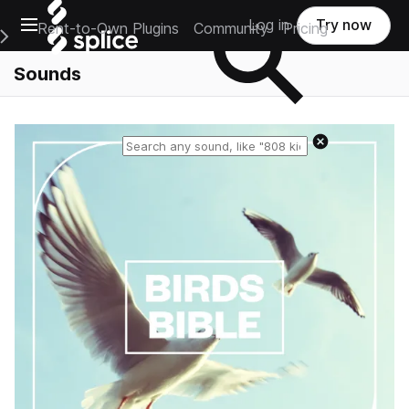
Open main navigation
Log in
Try now
Rent-to-Own Plugins
Community
Pricing
e Main Navigation Menu
Sounds
Reset search