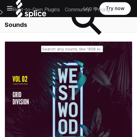
Open main navigation
Log in
Try now
Rent-to-Own Plugins
Community
Pricing
e Main Navigation Menu
Sounds
Reset search