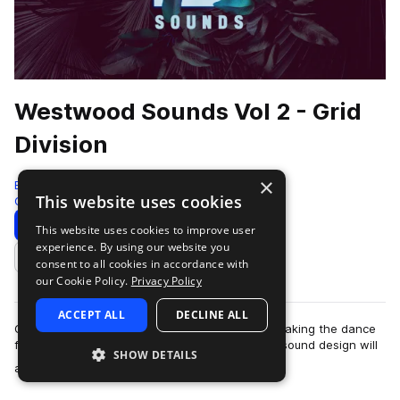
Westwood Sounds Vol 2 - Grid
Division
×
Black Octopus
This website uses cookies
Glitch Hop
290 Samples
59 Presets
Download
Preview
This website uses cookies to improve user
experience. By using our website you
Add to likes
consent to all cookies in accordance with
our Cookie Policy.
Privacy Policy
ACCEPT ALL
DECLINE ALL
Grid Division the funk magician is an expert in making the dance
floor go wild. Punchy, crisp, and full of soul, his sound design will
SHOW DETAILS
more
add impressive …