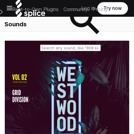
Open main navigation
Log in
Try now
Rent-to-Own Plugins
Community
Pricing
e Main Navigation Menu
Sounds
Reset search