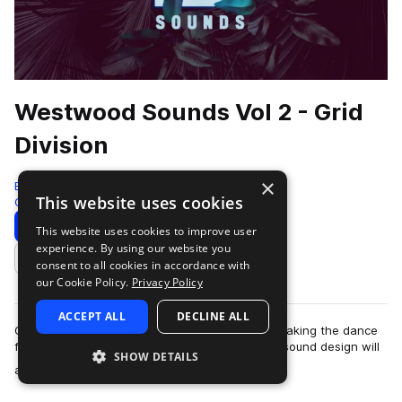
Westwood Sounds Vol 2 - Grid
Division
×
Black Octopus
This website uses cookies
Glitch Hop
290 Samples
59 Presets
Download
Preview
This website uses cookies to improve user
experience. By using our website you
Add to likes
consent to all cookies in accordance with
our Cookie Policy.
Privacy Policy
ACCEPT ALL
DECLINE ALL
Grid Division the funk magician is an expert in making the dance
floor go wild. Punchy, crisp, and full of soul, his sound design will
SHOW DETAILS
more
add impressive …