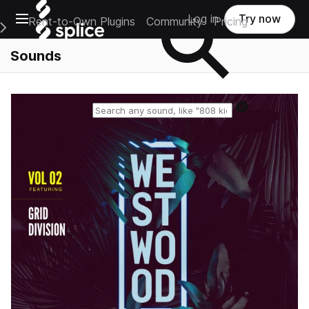
Open main navigation
Log in
Try now
Rent-to-Own Plugins
Community
Pricing
e Main Navigation Menu
Sounds
Reset search