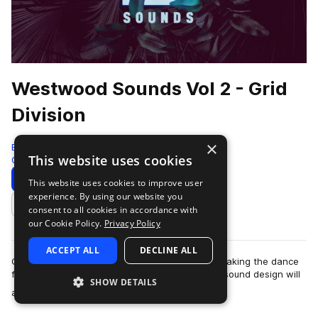
Westwood Sounds Vol 2 - Grid
Division
×
Black Octopus
This website uses cookies
Glitch Hop
290 Samples
59 Presets
Download
Preview
This website uses cookies to improve user
experience. By using our website you
Add to likes
consent to all cookies in accordance with
our Cookie Policy.
Privacy Policy
ACCEPT ALL
DECLINE ALL
Grid Division the funk magician is an expert in making the dance
floor go wild. Punchy, crisp, and full of soul, his sound design will
SHOW DETAILS
more
add impressive …